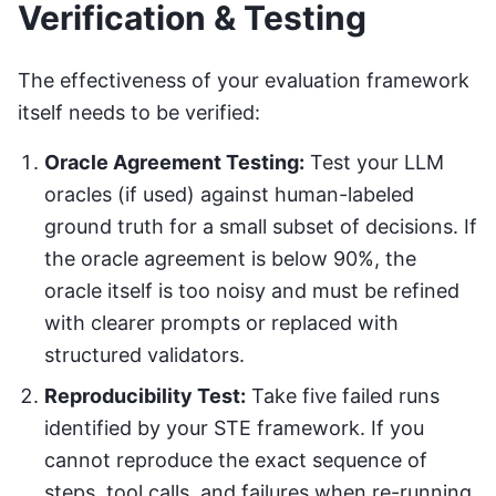
Verification & Testing
The effectiveness of your evaluation framework
itself needs to be verified:
Oracle Agreement Testing:
Test your LLM
oracles (if used) against human-labeled
ground truth for a small subset of decisions. If
the oracle agreement is below 90%, the
oracle itself is too noisy and must be refined
with clearer prompts or replaced with
structured validators.
Reproducibility Test:
Take five failed runs
identified by your STE framework. If you
cannot reproduce the exact sequence of
steps, tool calls, and failures when re-running