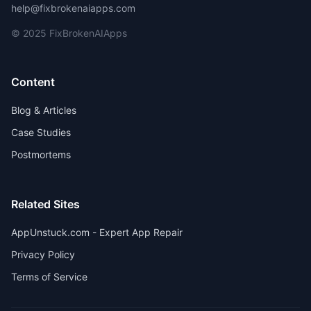
help@fixbrokenaiapps.com
© 2025 FixBrokenAIApps
Content
Blog & Articles
Case Studies
Postmortems
Related Sites
AppUnstuck.com - Expert App Repair
Privacy Policy
Terms of Service