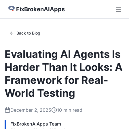
FixBrokenAIApps
Back to Blog
Evaluating AI Agents Is
Harder Than It Looks: A
Framework for Real-
World Testing
December 2, 2025
10
min read
FixBrokenAIApps Team