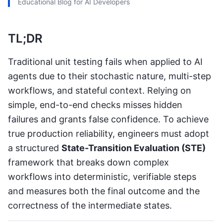
Educational Blog for AI Developers
TL;DR
Traditional unit testing fails when applied to AI
agents due to their stochastic nature, multi-step
workflows, and stateful context. Relying on
simple, end-to-end checks misses hidden
failures and grants false confidence. To achieve
true production reliability, engineers must adopt
a structured
State-Transition Evaluation (STE)
framework that breaks down complex
workflows into deterministic, verifiable steps
and measures both the final outcome and the
correctness of the intermediate states.