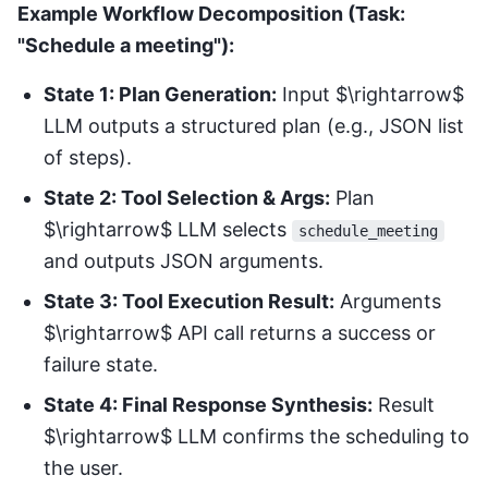
Example Workflow Decomposition (Task:
"Schedule a meeting"):
State 1: Plan Generation:
Input $\rightarrow$
LLM outputs a structured plan (e.g., JSON list
of steps).
State 2: Tool Selection & Args:
Plan
$\rightarrow$ LLM selects
schedule_meeting
and outputs JSON arguments.
State 3: Tool Execution Result:
Arguments
$\rightarrow$ API call returns a success or
failure state.
State 4: Final Response Synthesis:
Result
$\rightarrow$ LLM confirms the scheduling to
the user.