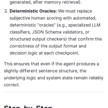
generated, after memory retrieval).
Deterministic Oracles:
We must replace
subjective human scoring with automated,
deterministic "oracles" (e.g., specialized LLM
classifiers, JSON Schema validators, or
structured output checkers) that confirm the
correctness of the
output format
and
decision logic
at each checkpoint.
This ensures that even if the agent produces a
slightly different sentence structure, the
underlying logic and system state remain reliably
correct.