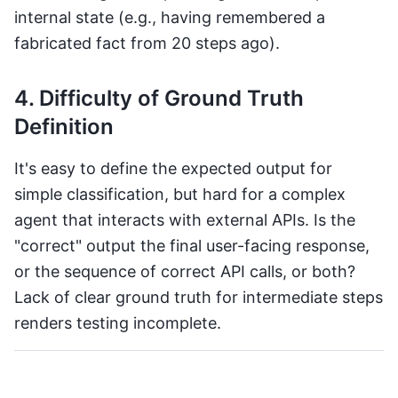
internal state (e.g., having remembered a
fabricated fact from 20 steps ago).
4. Difficulty of Ground Truth
Definition
It's easy to define the expected output for
simple classification, but hard for a complex
agent that interacts with external APIs. Is the
"correct" output the final user-facing response,
or the sequence of correct API calls, or both?
Lack of clear ground truth for intermediate steps
renders testing incomplete.