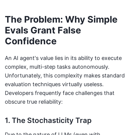
The Problem: Why Simple
Evals Grant False
Confidence
An AI agent's value lies in its ability to execute
complex, multi-step tasks autonomously.
Unfortunately, this complexity makes standard
evaluation techniques virtually useless.
Developers frequently face challenges that
obscure true reliability:
1. The Stochasticity Trap
Due to the nature of LLMs (even with