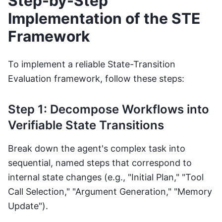
Step-by-Step
Implementation of the STE
Framework
To implement a reliable State-Transition
Evaluation framework, follow these steps:
Step 1: Decompose Workflows into
Verifiable State Transitions
Break down the agent's complex task into
sequential, named steps that correspond to
internal state changes (e.g., "Initial Plan," "Tool
Call Selection," "Argument Generation," "Memory
Update").