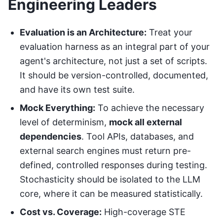
Engineering Leaders
Evaluation is an Architecture:
Treat your
evaluation harness as an integral part of your
agent's architecture, not just a set of scripts.
It should be version-controlled, documented,
and have its own test suite.
Mock Everything:
To achieve the necessary
level of determinism,
mock all external
dependencies
. Tool APIs, databases, and
external search engines must return pre-
defined, controlled responses during testing.
Stochasticity should be isolated to the LLM
core, where it can be measured statistically.
Cost vs. Coverage:
High-coverage STE