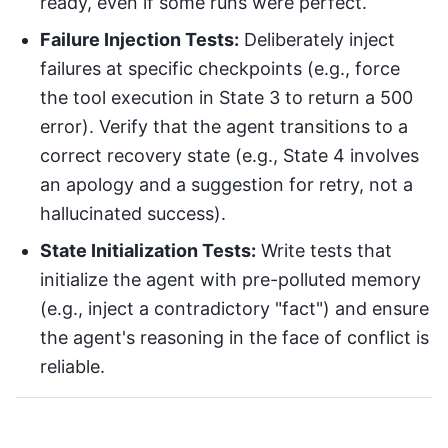
ready, even if some runs were perfect.
Failure Injection Tests:
Deliberately inject
failures at specific checkpoints (e.g., force
the tool execution in State 3 to return a 500
error). Verify that the agent transitions to a
correct recovery state (e.g., State 4 involves
an apology and a suggestion for retry, not a
hallucinated success).
State Initialization Tests:
Write tests that
initialize the agent with pre-polluted memory
(e.g., inject a contradictory "fact") and ensure
the agent's reasoning in the face of conflict is
reliable.