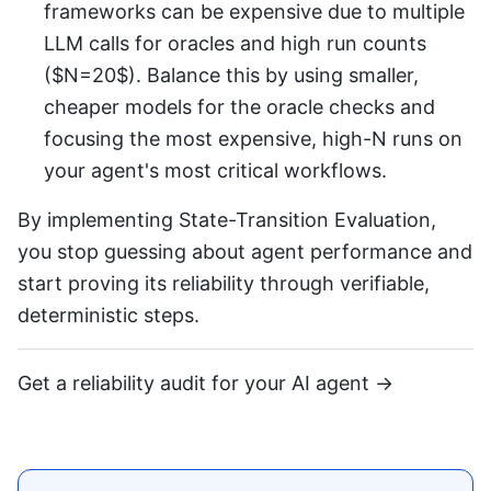
frameworks can be expensive due to multiple
LLM calls for oracles and high run counts
($N=20$). Balance this by using smaller,
cheaper models for the oracle checks and
focusing the most expensive, high-N runs on
your agent's most critical workflows.
By implementing State-Transition Evaluation,
you stop guessing about agent performance and
start proving its reliability through verifiable,
deterministic steps.
Get a reliability audit for your AI agent →