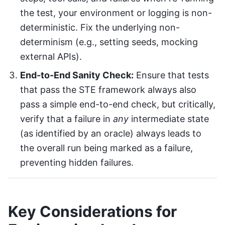
the test, your environment or logging is non-
deterministic. Fix the underlying non-
determinism (e.g., setting seeds, mocking
external APIs).
End-to-End Sanity Check:
Ensure that tests
that pass the STE framework always also
pass a simple end-to-end check, but critically,
verify that a failure in
any
intermediate state
(as identified by an oracle) always leads to
the overall run being marked as a failure,
preventing hidden failures.
Key Considerations for