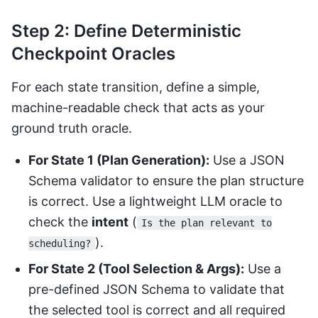
Step 2: Define Deterministic
Checkpoint Oracles
For each state transition, define a simple,
machine-readable check that acts as your
ground truth oracle.
For State 1 (Plan Generation):
Use a JSON
Schema validator to ensure the plan structure
is correct. Use a lightweight LLM oracle to
check the
intent
(
Is the plan relevant to
).
scheduling?
For State 2 (Tool Selection & Args):
Use a
pre-defined JSON Schema to validate that
the selected tool is correct and all required