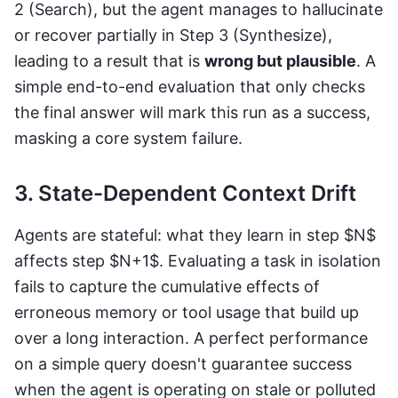
2 (Search), but the agent manages to hallucinate
or recover partially in Step 3 (Synthesize),
leading to a result that is
wrong but plausible
. A
simple end-to-end evaluation that only checks
the final answer will mark this run as a success,
masking a core system failure.
3. State-Dependent Context Drift
Agents are stateful: what they learn in step $N$
affects step $N+1$. Evaluating a task in isolation
fails to capture the cumulative effects of
erroneous memory or tool usage that build up
over a long interaction. A perfect performance
on a simple query doesn't guarantee success
when the agent is operating on stale or polluted