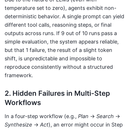
temperature set to zero), agents exhibit non-
deterministic behavior. A single prompt can yield
different tool calls, reasoning steps, or final
outputs across runs. If 9 out of 10 runs pass a
simple evaluation, the system appears reliable,
but that 1 failure, the result of a slight token
shift, is unpredictable and impossible to
reproduce consistently without a structured
framework.
2. Hidden Failures in Multi-Step
Workflows
In a four-step workflow (e.g.,
Plan
→
Search
→
Synthesize
→
Act
), an error might occur in Step