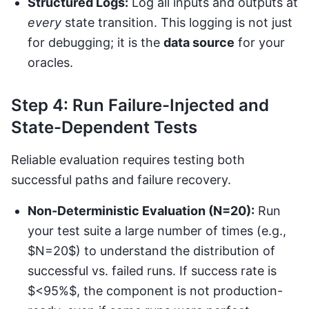
Structured Logs:
Log all inputs and outputs at
every
state transition. This logging is not just
for debugging; it is the
data source
for your
oracles.
Step 4: Run Failure-Injected and
State-Dependent Tests
Reliable evaluation requires testing both
successful paths and failure recovery.
Non-Deterministic Evaluation (N=20):
Run
your test suite a large number of times (e.g.,
$N=20$) to understand the distribution of
successful vs. failed runs. If success rate is
$<95%$, the component is not production-