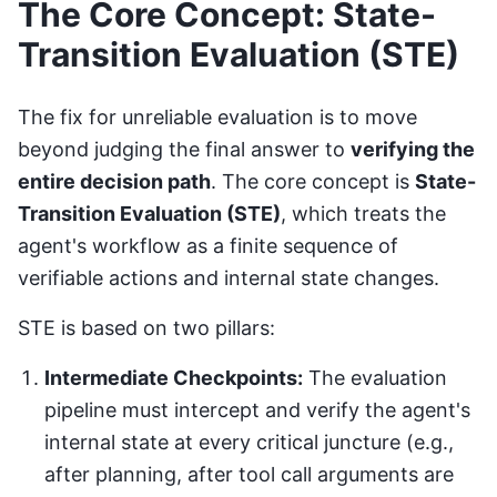
The Core Concept: State-
Transition Evaluation (STE)
The fix for unreliable evaluation is to move
beyond judging the final answer to
verifying the
entire decision path
. The core concept is
State-
Transition Evaluation (STE)
, which treats the
agent's workflow as a finite sequence of
verifiable actions and internal state changes.
STE is based on two pillars:
Intermediate Checkpoints:
The evaluation
pipeline must intercept and verify the agent's
internal state at every critical juncture (e.g.,
after planning, after tool call arguments are