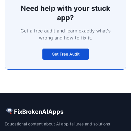
Need help with your stuck
app?
Get a free audit and learn exactly what's
wrong and how to fix it.
Get Free Audit
FixBrokenAIApps
Educational content about AI app failures and solutions