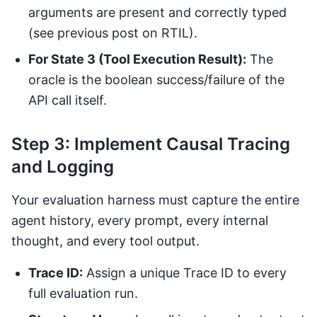
arguments are present and correctly typed
(see previous post on RTIL).
For State 3 (Tool Execution Result):
The
oracle is the boolean success/failure of the
API call itself.
Step 3: Implement Causal Tracing
and Logging
Your evaluation harness must capture the entire
agent history, every prompt, every internal
thought, and every tool output.
Trace ID:
Assign a unique Trace ID to every
full evaluation run.