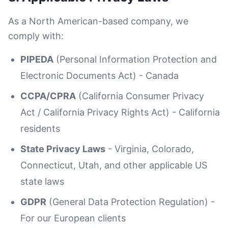
As a North American-based company, we
comply with:
PIPEDA
(Personal Information Protection and
Electronic Documents Act) - Canada
CCPA/CPRA
(California Consumer Privacy
Act / California Privacy Rights Act) - California
residents
State Privacy Laws
- Virginia, Colorado,
Connecticut, Utah, and other applicable US
state laws
GDPR
(General Data Protection Regulation) -
For our European clients