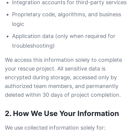
Integration accounts for third-party services
Proprietary code, algorithms, and business
logic
Application data (only when required for
troubleshooting)
We access this information solely to complete
your rescue project. All sensitive data is
encrypted during storage, accessed only by
authorized team members, and permanently
deleted within 30 days of project completion.
2. How We Use Your Information
We use collected information solely for: