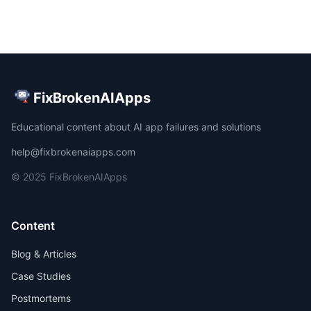
FixBrokenAIApps
Educational content about AI app failures and solutions
help@fixbrokenaiapps.com
© 2025 FixBrokenAIApps
Content
Blog & Articles
Case Studies
Postmortems