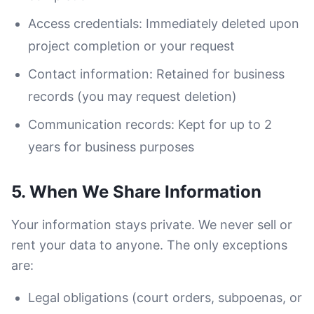
Access credentials: Immediately deleted upon
project completion or your request
Contact information: Retained for business
records (you may request deletion)
Communication records: Kept for up to 2
years for business purposes
5. When We Share Information
Your information stays private. We never sell or
rent your data to anyone. The only exceptions
are:
Legal obligations (court orders, subpoenas, or