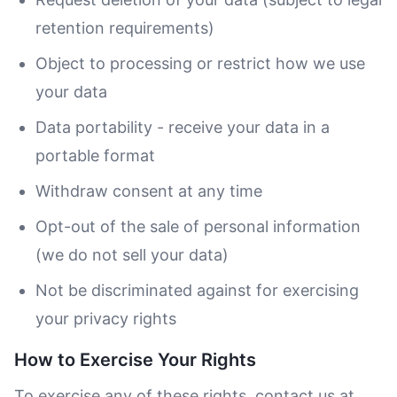
retention requirements)
Object to processing or restrict how we use
your data
Data portability - receive your data in a
portable format
Withdraw consent at any time
Opt-out of the sale of personal information
(we do not sell your data)
Not be discriminated against for exercising
your privacy rights
How to Exercise Your Rights
To exercise any of these rights, contact us at