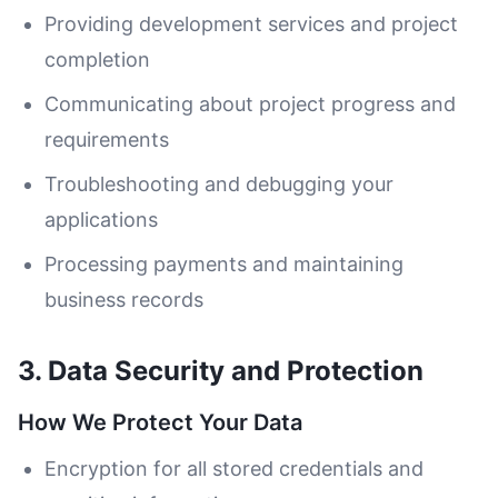
Providing development services and project
completion
Communicating about project progress and
requirements
Troubleshooting and debugging your
applications
Processing payments and maintaining
business records
3. Data Security and Protection
How We Protect Your Data
Encryption for all stored credentials and