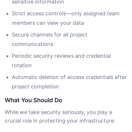
sensitive information
Strict access controls—only assigned team
members can view your data
Secure channels for all project
communications
Periodic security reviews and credential
rotation
Automatic deletion of access credentials after
project completion
What You Should Do
While we take security seriously, you play a
crucial role in protecting your infrastructure: