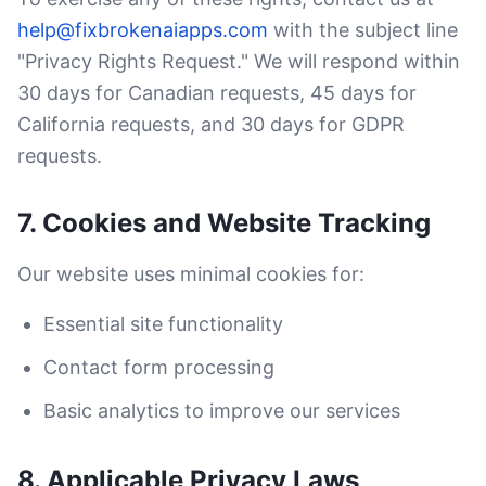
help@fixbrokenaiapps.com
with the subject line
"Privacy Rights Request." We will respond within
30 days for Canadian requests, 45 days for
California requests, and 30 days for GDPR
requests.
7. Cookies and Website Tracking
Our website uses minimal cookies for:
Essential site functionality
Contact form processing
Basic analytics to improve our services
8. Applicable Privacy Laws