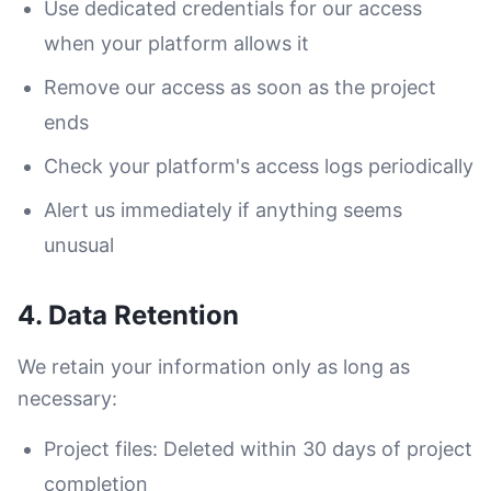
Use dedicated credentials for our access
when your platform allows it
Remove our access as soon as the project
ends
Check your platform's access logs periodically
Alert us immediately if anything seems
unusual
4. Data Retention
We retain your information only as long as
necessary:
Project files: Deleted within 30 days of project
completion