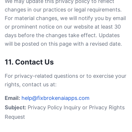
We may update this privacy policy to reflect
changes in our practices or legal requirements.
For material changes, we will notify you by email
or prominent notice on our website at least 30
days before the changes take effect. Updates
will be posted on this page with a revised date.
11. Contact Us
For privacy-related questions or to exercise your
rights, contact us at:
Email:
help@fixbrokenaiapps.com
Subject:
Privacy Policy Inquiry or Privacy Rights
Request