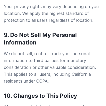
Your privacy rights may vary depending on your
location. We apply the highest standard of
protection to all users regardless of location.
9. Do Not Sell My Personal
Information
We do not sell, rent, or trade your personal
information to third parties for monetary
consideration or other valuable consideration.
This applies to all users, including California
residents under CCPA.
10. Changes to This Policy