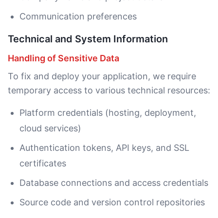
Communication preferences
Technical and System Information
Handling of Sensitive Data
To fix and deploy your application, we require
temporary access to various technical resources:
Platform credentials (hosting, deployment,
cloud services)
Authentication tokens, API keys, and SSL
certificates
Database connections and access credentials
Source code and version control repositories