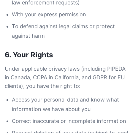
law enforcement requests)
With your express permission
To defend against legal claims or protect
against harm
6. Your Rights
Under applicable privacy laws (including PIPEDA
in Canada, CCPA in California, and GDPR for EU
clients), you have the right to:
Access your personal data and know what
information we have about you
Correct inaccurate or incomplete information
Request deletion of your data (subject to legal