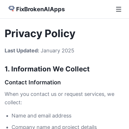
FixBrokenAIApps
Privacy Policy
Last Updated:
January 2025
1. Information We Collect
Contact Information
When you contact us or request services, we
collect:
Name and email address
Company name and project details