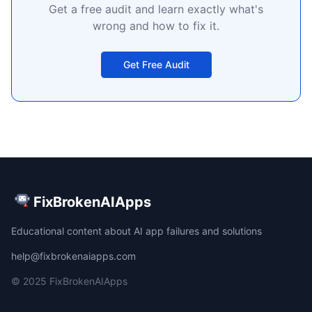
Get a free audit and learn exactly what's
wrong and how to fix it.
Get Free Audit
FixBrokenAIApps
Educational content about AI app failures and solutions
help@fixbrokenaiapps.com
© 2025 FixBrokenAIApps