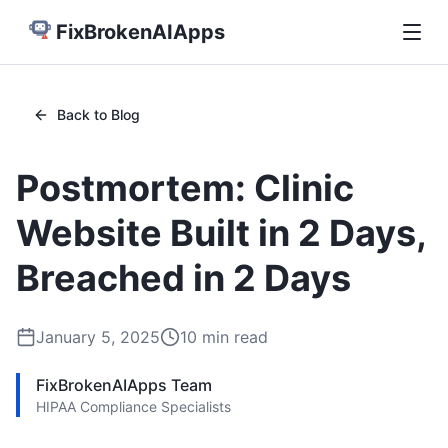
FixBrokenAIApps
Back to Blog
Postmortem: Clinic
Website Built in 2 Days,
Breached in 2 Days
January 5, 2025
10
min read
FixBrokenAIApps Team
HIPAA Compliance Specialists