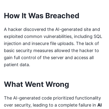
How It Was Breached
A hacker discovered the AI-generated site and
exploited common vulnerabilities, including SQL
injection and insecure file uploads. The lack of
basic security measures allowed the hacker to
gain full control of the server and access all
patient data.
What Went Wrong
The AI-generated code prioritized functionality
over security, leading to a complete failure in
AI