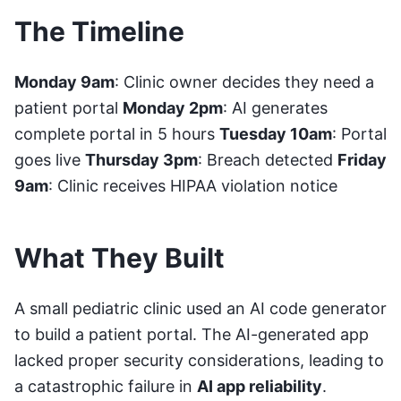
The Timeline
Monday 9am
: Clinic owner decides they need a
patient portal
Monday 2pm
: AI generates
complete portal in 5 hours
Tuesday 10am
: Portal
goes live
Thursday 3pm
: Breach detected
Friday
9am
: Clinic receives HIPAA violation notice
What They Built
A small pediatric clinic used an AI code generator
to build a patient portal. The AI-generated app
lacked proper security considerations, leading to
a catastrophic failure in
AI app reliability
.