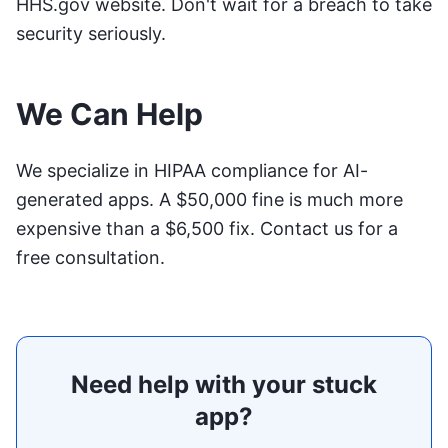
HHS.gov website
. Don't wait for a breach to take
security seriously.
We Can Help
We specialize in HIPAA compliance for AI-
generated apps. A $50,000 fine is much more
expensive than a $6,500 fix.
Contact us for a
free consultation
.
Need help with your stuck
app?