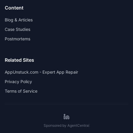
Content
Blog & Articles
Case Studies
Postmortems
Related Sites
AppUnstuck.com - Expert App Repair
Privacy Policy
Terms of Service
Sponsored by AgentCentral