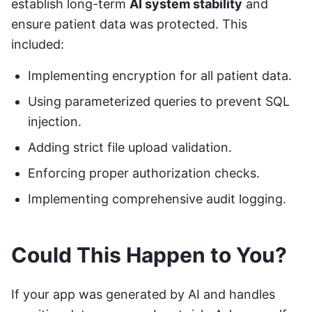
establish long-term
AI system stability
and
ensure patient data was protected. This
included:
Implementing encryption for all patient data.
Using parameterized queries to prevent SQL
injection.
Adding strict file upload validation.
Enforcing proper authorization checks.
Implementing comprehensive audit logging.
Could This Happen to You?
If your app was generated by AI and handles