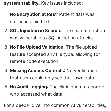
system stability
. Key issues included:
No Encryption at Rest
: Patient data was
stored in plain text.
SQL Injection in Search
: The search function
was vulnerable to SQL injection attacks.
No File Upload Validation
: The file upload
feature accepted any file type, allowing for
remote code execution.
Missing Access Controls
: No verification
that users could only see their own data.
No Audit Logging
: The clinic had no record of
who accessed what data.
For a deeper dive into common AI vulnerabilities,