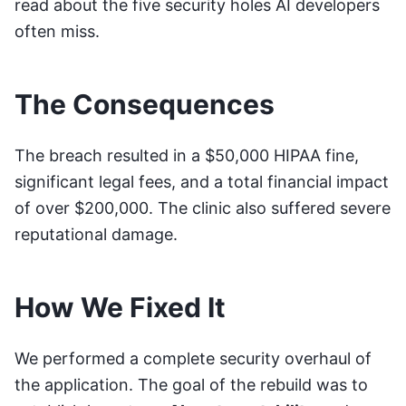
read about the
five security holes AI developers
often miss
.
The Consequences
The breach resulted in a $50,000 HIPAA fine,
significant legal fees, and a total financial impact
of over $200,000. The clinic also suffered severe
reputational damage.
How We Fixed It
We performed a complete security overhaul of
the application. The goal of the rebuild was to