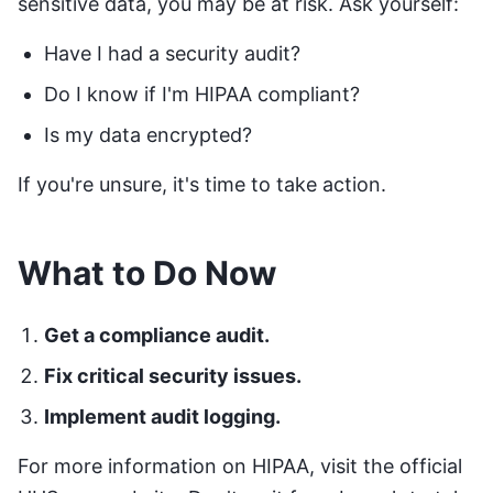
sensitive data, you may be at risk. Ask yourself:
Have I had a security audit?
Do I know if I'm HIPAA compliant?
Is my data encrypted?
If you're unsure, it's time to take action.
What to Do Now
Get a compliance audit.
Fix critical security issues.
Implement audit logging.
For more information on HIPAA, visit the official