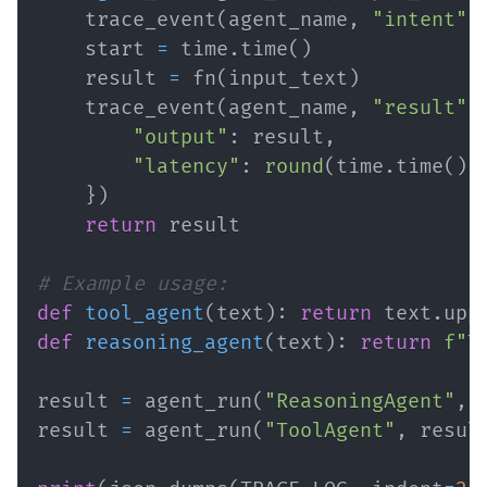
    trace_event
(
agent_name
,
"intent"
,
    start 
=
 time
.
time
(
)
    result 
=
 fn
(
input_text
)
    trace_event
(
agent_name
,
"result"
,
"output"
:
 result
,
"latency"
:
round
(
time
.
time
(
)
}
)
return
# Example usage:
def
tool_agent
(
text
)
:
return
 text
.
upp
def
reasoning_agent
(
text
)
:
return
f"T
result 
=
 agent_run
(
"ReasoningAgent"
,
result 
=
 agent_run
(
"ToolAgent"
,
 resul