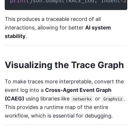
print
(
json
.
dumps
(
TRACE_LOG
,
 indent
=
2
)
This produces a traceable record of all
interactions, allowing for better
AI system
stability
.
Visualizing the Trace Graph
To make traces more interpretable, convert the
event log into a
Cross-Agent Event Graph
(CAEG)
using libraries like
or
.
networkx
Graphviz
This provides a runtime map of the entire
workflow, which is essential for debugging.