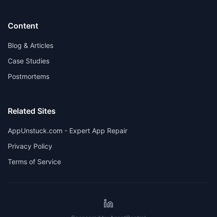
Content
Blog & Articles
Case Studies
Postmortems
Related Sites
AppUnstuck.com - Expert App Repair
Privacy Policy
Terms of Service