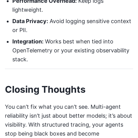
Performance Overhead:
Keep logs
lightweight.
Data Privacy:
Avoid logging sensitive context
or PII.
Integration:
Works best when tied into
OpenTelemetry
or your existing observability
stack.
Closing Thoughts
You can’t fix what you can’t see. Multi-agent
reliability isn’t just about better models; it’s about
visibility. With structured tracing, your agents
stop being black boxes and become