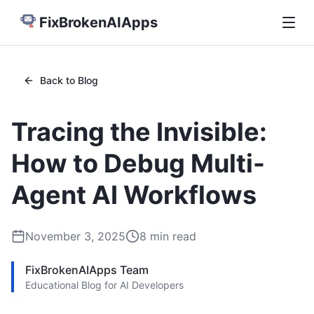
FixBrokenAIApps
Back to Blog
Tracing the Invisible:
How to Debug Multi-
Agent AI Workflows
November 3, 2025
8
min read
FixBrokenAIApps Team
Educational Blog for AI Developers