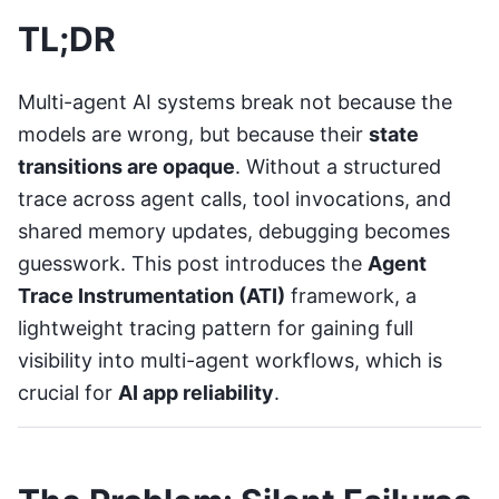
TL;DR
Multi-agent AI systems break not because the
models are wrong, but because their
state
transitions are opaque
. Without a structured
trace across agent calls, tool invocations, and
shared memory updates, debugging becomes
guesswork. This post introduces the
Agent
Trace Instrumentation (ATI)
framework, a
lightweight tracing pattern for gaining full
visibility into multi-agent workflows, which is
crucial for
AI app reliability
.