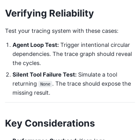
Verifying Reliability
Test your tracing system with these cases:
Agent Loop Test:
Trigger intentional circular
dependencies. The trace graph should reveal
the cycles.
Silent Tool Failure Test:
Simulate a tool
returning
. The trace should expose the
None
missing result.
Key Considerations