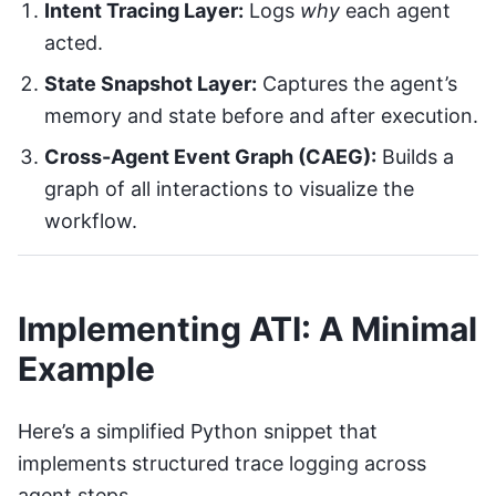
Intent Tracing Layer:
Logs
why
each agent
acted.
State Snapshot Layer:
Captures the agent’s
memory and state before and after execution.
Cross-Agent Event Graph (CAEG):
Builds a
graph of all interactions to visualize the
workflow.
Implementing ATI: A Minimal
Example
Here’s a simplified Python snippet that
implements structured trace logging across
agent steps.