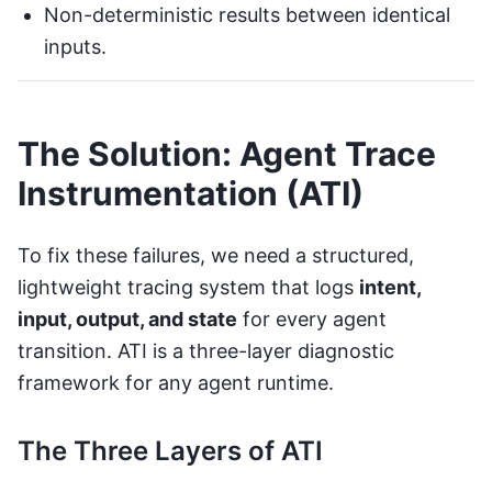
Non-deterministic results between identical
inputs.
The Solution: Agent Trace
Instrumentation (ATI)
To fix these failures, we need a structured,
lightweight tracing system that logs
intent,
input, output, and state
for every agent
transition. ATI is a three-layer diagnostic
framework for any agent runtime.
The Three Layers of ATI