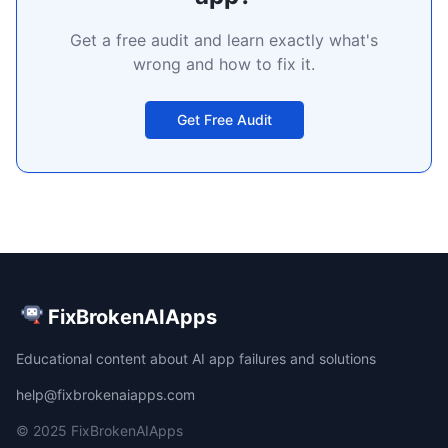
Get a free audit and learn exactly what's
wrong and how to fix it.
Get Free Audit
FixBrokenAIApps
Educational content about AI app failures and solutions
help@fixbrokenaiapps.com
© 2025 FixBrokenAIApps