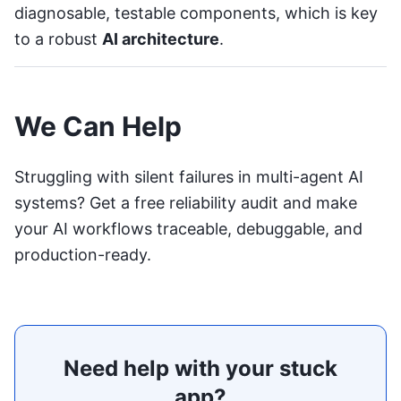
diagnosable, testable components, which is key
to a robust
AI architecture
.
We Can Help
Struggling with silent failures in multi-agent AI
systems?
Get a free reliability audit
and make
your AI workflows traceable, debuggable, and
production-ready.
Need help with your stuck
app?