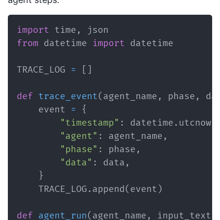
import
 time
,
from
 datetime 
import
TRACE_LOG 
=
[
]
def
trace_event
(
agent_name
,
 phase
,
 da
    event 
=
{
"timestamp"
:
 datetime
.
utcnow
(
"agent"
:
 agent_name
,
"phase"
:
 phase
,
"data"
:
 data
,
}
    TRACE_LOG
.
append
(
event
)
def
agent_run
(
agent_name
,
 input_text
,