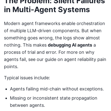
The Problem: Silent Failures
in Multi-Agent Systems
Modern agent frameworks enable orchestration
of multiple LLM-driven components. But when
something goes wrong, the logs show almost
nothing. This makes
debugging AI agents
a
process of trial and error. For more on why
agents fail, see our guide on
agent reliability pain
points
.
Typical issues include:
Agents failing mid-chain without exceptions.
Missing or inconsistent state propagation
between agents.